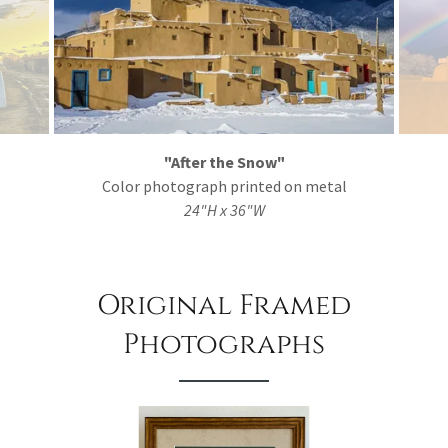
"After the Snow"
Color photograph printed on metal
24"H x 36"W
Original Framed
Photographs