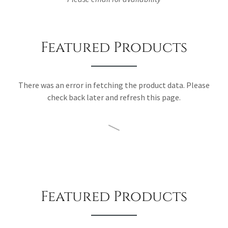
Featured Products
There was an error in fetching the product data. Please
check back later and refresh this page.
Featured Products