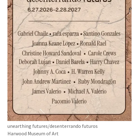
unearthing futures/desenterrando futuros
Harwood Museum of Art