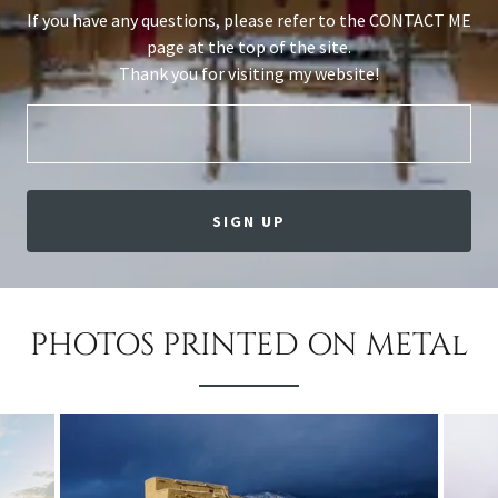
If you have any questions, please refer to the CONTACT ME
page at the top of the site.
Thank you for visiting my website!
SIGN UP
PHOTOS PRINTED ON METAl