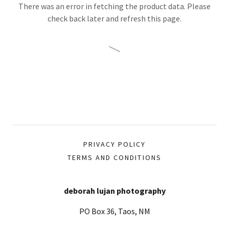
There was an error in fetching the product data. Please
check back later and refresh this page.
PRIVACY POLICY
TERMS AND CONDITIONS
deborah lujan photography
PO Box 36, Taos, NM