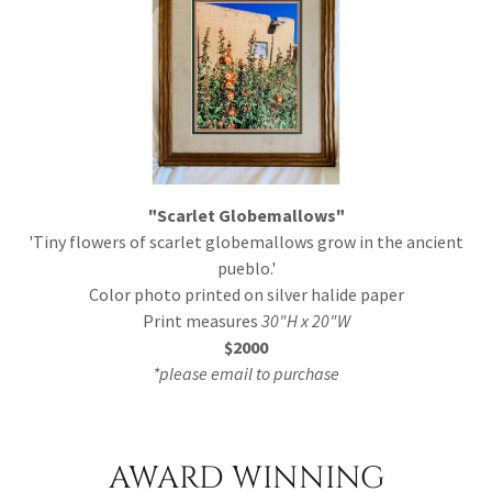
"Scarlet Globemallows"
'Tiny flowers of scarlet globemallows grow in the ancient
pueblo.'
Color photo printed on silver halide paper
Print measures
30"H x 20"W
$2000
*please email to purchase
AWARD WINNING