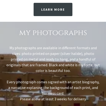
LEARN MORE
my photographs
My photographs are available in different formats and
sizes: photo printed on paper (silver halide), photo
printed on metal and ready to hang, and a handful of
originals that are framed. Black and white is my forte, but
color is beautiful too.
Every photograph comes signed with an artist biography,
a narrative explaning the background of each print, and
business card.
Please allow at least 3 weeks for delivery.