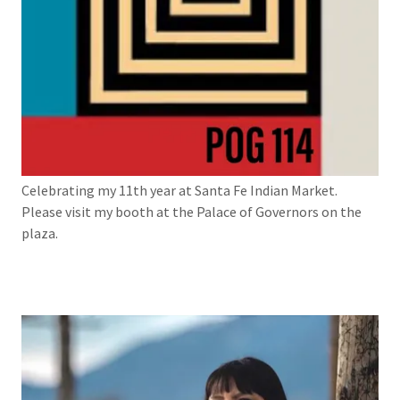
Celebrating my 11th year at Santa Fe Indian Market.
Please visit my booth at the Palace of Governors on the
plaza.