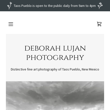
deborah lujan
photography