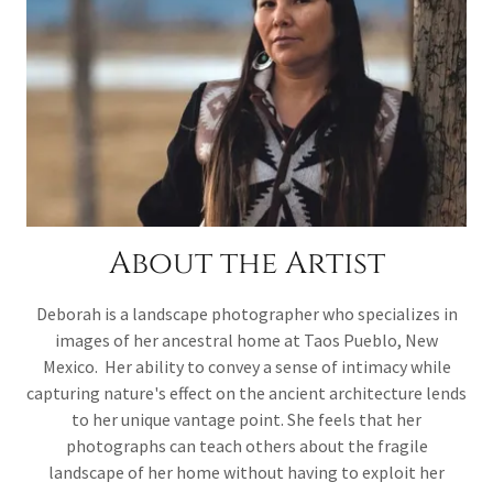
About the Artist
Deborah is a landscape photographer who specializes in
images of her ancestral home at Taos Pueblo, New
Mexico. Her ability to convey a sense of intimacy while
capturing nature's effect on the ancient architecture lends
to her unique vantage point. She feels that her
photographs can teach others about the fragile
landscape of her home without having to exploit her