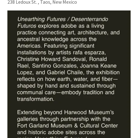
238 Ledoux St. , Taos, New Mexico