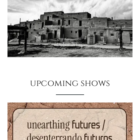
upcoming shows