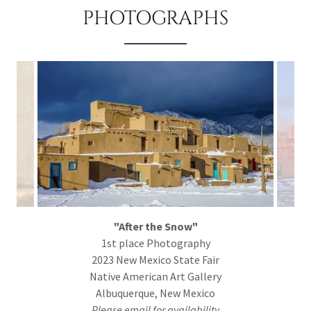
PHOTOGRAPHS
"After the Snow"
1st place Photography
2023 New Mexico State Fair
Native American Art Gallery
Albuquerque, New Mexico
Please email for availability