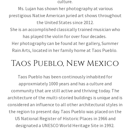
culture.
Ms. Lujan has shown her photography at various
prestigious Native American juried art shows throughout
the United States since 2012.
She is an accomplished classically trained musician who
has played the violin for over four decades.
Her photography can be found at her gallery, Summer
Rain Arts, located in her family home at Taos Pueblo.
Taos Pueblo, New Mexico
Taos Pueblo has been continously inhabited for
approxmiately 1000 years and has a culture and
community that are still active and thriving today. The
architecture of the multi-storied buildings is unique and is
considered an influence to all other architectural styles in
the region to present day. Taos Pueblo was placed on the
US National Register of Historic Places in 1966 and
designated a UNESCO World Heritage Site in 1992.